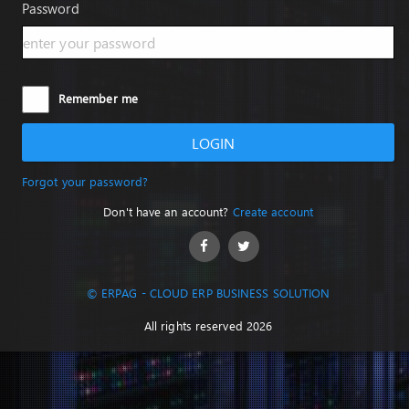
Password
Remember me
LOGIN
Forgot your password?
Don't have an account?
Create account
© ERPAG - CLOUD ERP BUSINESS SOLUTION
All rights reserved 2026