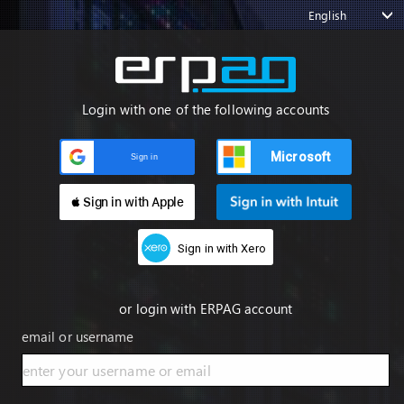
English
Login with one of the following accounts
Microsoft
Sign in
 Sign in with Apple
Sign in with Xero
or login with ERPAG account
email or username