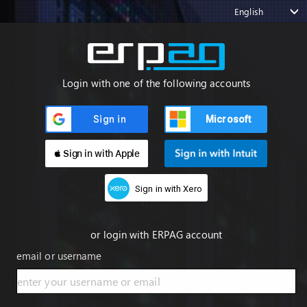
English
Login with one of the following accounts
Microsoft
 Sign in with Apple
Sign in with Xero
or login with ERPAG account
email or username