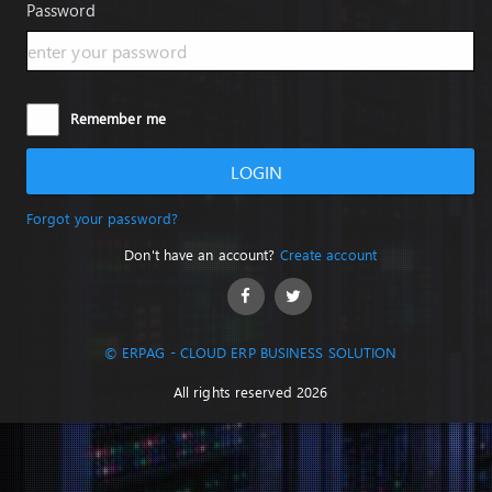
Password
Remember me
LOGIN
Forgot your password?
Don't have an account?
Create account
© ERPAG - CLOUD ERP BUSINESS SOLUTION
All rights reserved 2026