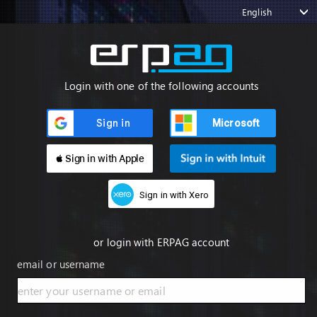
English
Login with one of the following accounts
Microsoft
 Sign in with Apple
Sign in with Xero
or login with ERPAG account
email or username