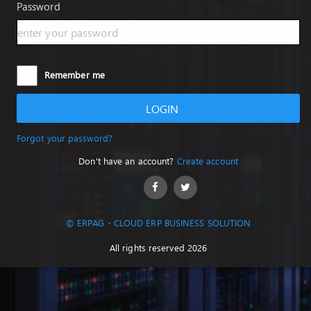
Password
Remember me
LOGIN
Forgot your password?
Don't have an account?
Create account
© ERPAG - CLOUD ERP BUSINESS SOLUTION
All rights reserved 2026